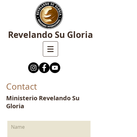
Revelando Su Gloria
Contact
Ministerio Revelando Su
Gloria