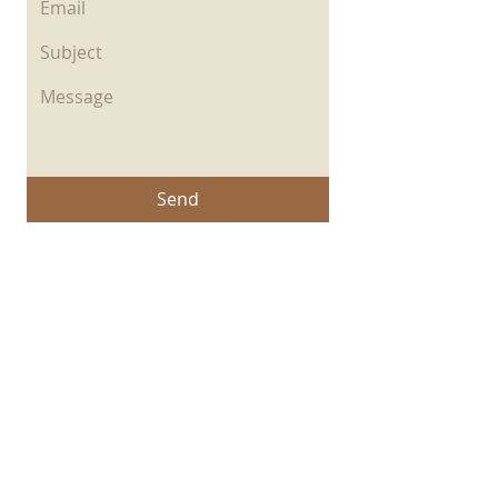
Send
© 2026 Created by Revelando Su
Gloria.
Privacy Policy
|
Copyright
|
Cookies Policy
|
Terms of Use
|
Accessibility Statement
Powered by
Copyright Notice: all content on this website—
including text, images, graphics, and design—is
protected by copyright law. Any reproduction,